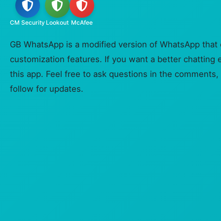
CM Security
Lookout
McAfee
GB WhatsApp is a modified version of WhatsApp that o
customization features. If you want a better chatting 
this app. Feel free to ask questions in the comments, 
follow for updates.