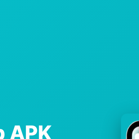
p APK