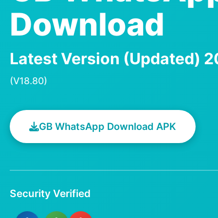
Download
Latest Version (Updated) 
(V18.80)
GB WhatsApp Download APK
Security Verified