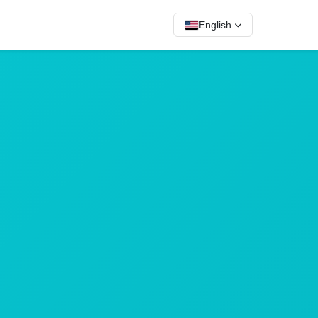
English