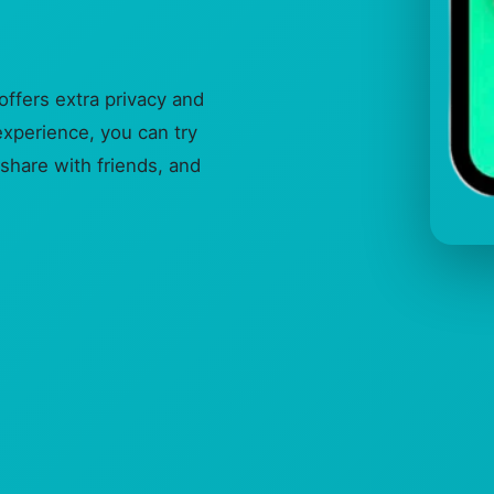
ffers extra privacy and
experience, you can try
share with friends, and