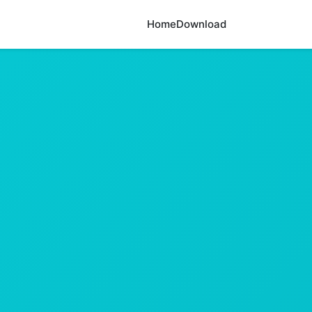
Home
Download