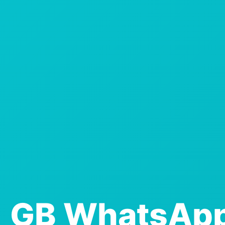
GB WhatsAp