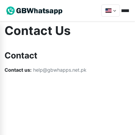
Contact Us
Contact
Contact us:
help@gbwhapps.net.pk