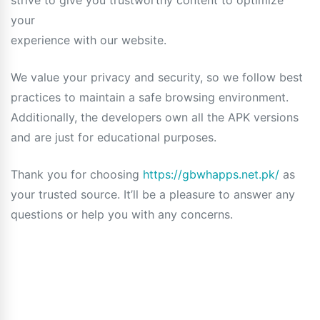
strive to give you trustworthy content to optimize
your
experience with our website.
We value your privacy and security, so we follow best
practices to maintain a safe browsing environment.
Additionally, the developers own all the APK versions
and are just for educational purposes.
Thank you for choosing
https://gbwhapps.net.pk/
as
your trusted source. It’ll be a pleasure to answer any
questions or help you with any concerns.