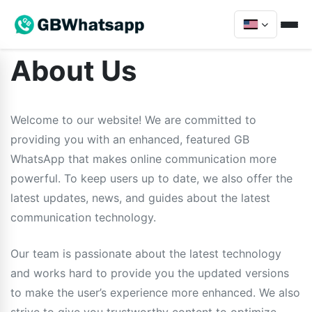
About Us
Welcome to our website! We are committed to
providing you with an enhanced, featured GB
WhatsApp that makes online communication more
powerful. To keep users up to date, we also offer the
latest updates, news, and guides about the latest
communication technology.
Our team is passionate about the latest technology
and works hard to provide you the updated versions
to make the user’s experience more enhanced. We also