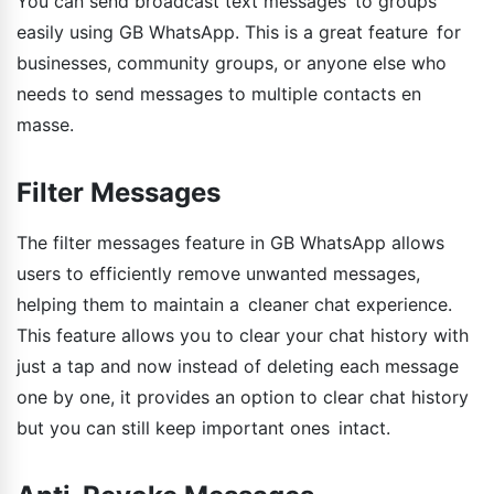
You can send broadcast text messages to groups
easily using GB WhatsApp. This is a great feature for
businesses, community groups, or anyone else who
needs to send messages to multiple contacts en
masse.
Filter Messages
The filter messages feature in GB WhatsApp allows
users to efficiently remove unwanted messages,
helping them to maintain a cleaner chat experience.
This feature allows you to clear your chat history with
just a tap and now instead of deleting each message
one by one, it provides an option to clear chat history
but you can still keep important ones intact.