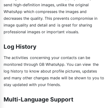
send high-definition images, unlike the original
WhatsApp which compresses the images and
decreases the quality. This prevents compromise in
image quality and detail and is great for sharing
professional images or important visuals.
Log History
The activities concerning your contacts can be
monitored through GB WhatsApp. You can view the
log history to know about profile pictures, updates
and many other changes made will be shown to you to
stay updated with your friends.
Multi-Language Support