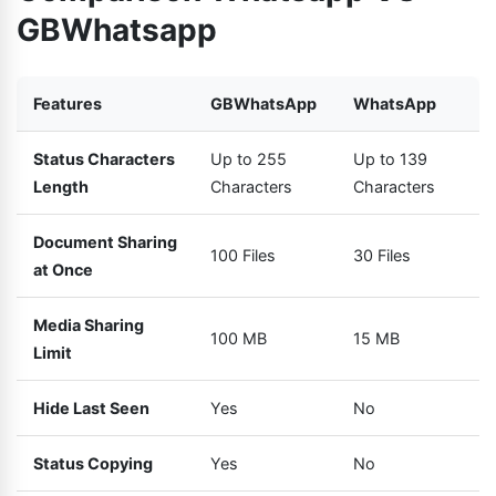
GBWhatsapp
Features
GBWhatsApp
WhatsApp
Status Characters
Up to 255
Up to 139
Length
Characters
Characters
Document Sharing
100 Files
30 Files
at Once
Media Sharing
100 MB
15 MB
Limit
Hide Last Seen
Yes
No
Status Copying
Yes
No