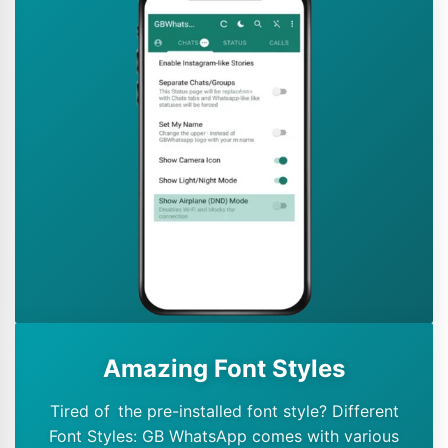
Amazing Font Styles
Tired of the pre-installed font style? Different
Font Styles: GB WhatsApp comes with various