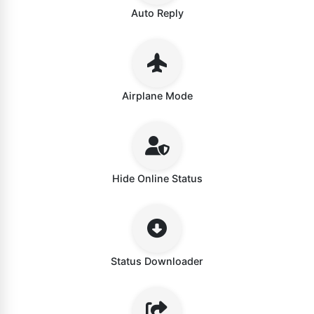
Auto Reply
Airplane Mode
Hide Online Status
Status Downloader