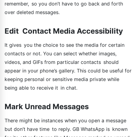
remember, so you don’t have to go back and forth
over deleted messages.
Edit Contact Media Accessibility
It gives you the choice to see the media for certain
contacts or not. You can select whether images,
videos, and GIFs from particular contacts should
appear in your phone’s gallery. This could be useful for
keeping personal or sensitive media private while
being able to receive it in chat.
Mark Unread Messages
There might be instances when you open a message
but don’t have time to reply. GB WhatsApp is known