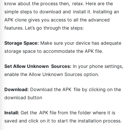
know about the process then, relax. Here are the
simple steps to download and install it. Installing an
APK clone gives you access to all the advanced
features. Let’s go through the steps:
Storage Space:
Make sure your device has adequate
storage space to accommodate the APK file.
Set Allow Unknown Sources:
In your phone settings,
enable the Allow Unknown Sources option.
Download:
Download the APK file by clicking on the
download button
Install:
Get the APK file from the folder where it is
saved and click on it to start the installation process.