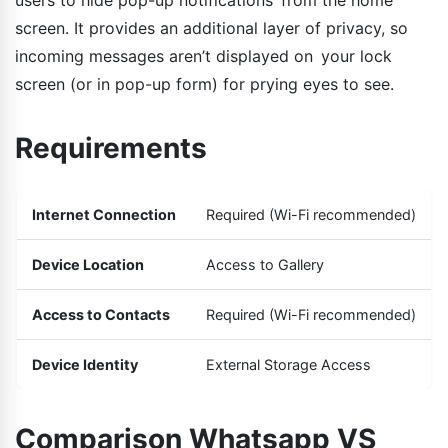
screen. It provides an additional layer of privacy, so
incoming messages aren’t displayed on your lock
screen (or in pop-up form) for prying eyes to see.
Requirements
Internet Connection
Required (Wi-Fi recommended)
Device Location
Access to Gallery
Access to Contacts
Required (Wi-Fi recommended)
Device Identity
External Storage Access
Comparison Whatsapp VS