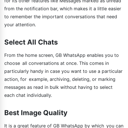
for its other features like Messages marked as unread
from the notification bar, which makes it a little easier
to remember the important conversations that need
your attention.
Select All Chats
From the home screen, GB WhatsApp enables you to
choose all conversations at once. This comes in
particularly handy in case you want to use a particular
action, for example, archiving, deleting, or marking
messages as read in bulk without having to select
each chat individually.
Best Image Quality
It is a great feature of GB WhatsApp by which you can