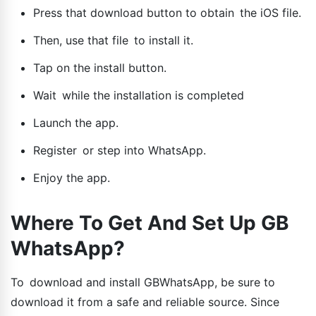
Press that download button to obtain the iOS file.
Then, use that file to install it.
Tap on the install button.
Wait while the installation is completed
Launch the app.
Register or step into WhatsApp.
Enjoy the app.
Where To Get And Set Up GB
WhatsApp?
To download and install GBWhatsApp, be sure to
download it from a safe and reliable source. Since