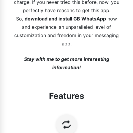
charge. If you never tried this before, now you
perfectly have reasons to get this app.
So,
download and install GB WhatsApp
now
and experience an unparalleled level of
customization and freedom in your messaging
app.
Stay with me to get more interesting
information!
Features