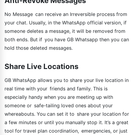
Anti-Revoke Messages
No Message can receive an Irreversible process from
your chat. Usually, in the WhatsApp official version, if
someone deletes a message, it will be removed from
both ends. But if you have GB Whatsapp then you can
hold those deleted messages.
Share Live Locations
GB WhatsApp allows you to share your live location in
real time with your friends and family. This is
especially handy when you are meeting up with
someone or safe-tailing loved ones about your
whereabouts. You can set it to share your location for
a few minutes or until you manually stop it. It’s a great
tool for travel plan coordination, emergencies, or just