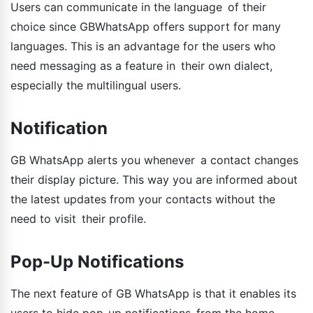
Users can communicate in the language of their
choice since GBWhatsApp offers support for many
languages. This is an advantage for the users who
need messaging as a feature in their own dialect,
especially the multilingual users.
Notification
GB WhatsApp alerts you whenever a contact changes
their display picture. This way you are informed about
the latest updates from your contacts without the
need to visit their profile.
Pop-Up Notifications
The next feature of GB WhatsApp is that it enables its
users to hide pop-up notifications from the home