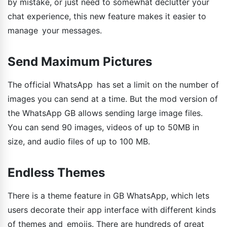
by mistake, or just need to somewhat declutter your
chat experience, this new feature makes it easier to
manage your messages.
Send Maximum Pictures
The official WhatsApp has set a limit on the number of
images you can send at a time. But the mod version of
the WhatsApp GB allows sending large image files.
You can send 90 images, videos of up to 50MB in
size, and audio files of up to 100 MB.
Endless Themes
There is a theme feature in GB WhatsApp, which lets
users decorate their app interface with different kinds
of themes and emojis. There are hundreds of great