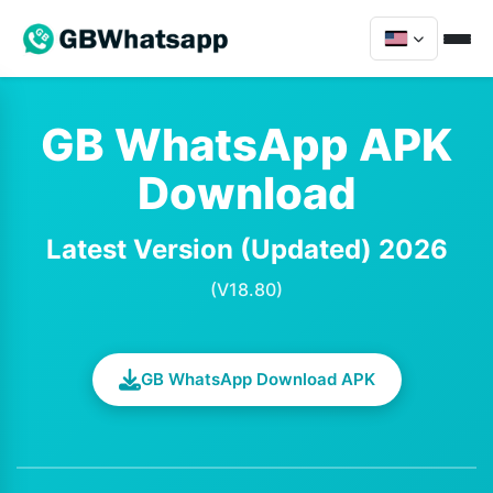
GB WhatsApp APK
Download
Latest Version (Updated) 2026
(V18.80)
GB WhatsApp Download APK