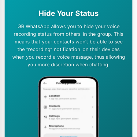
Hide Your Status
GB WhatsApp allows you to hide your voice
recording status from others in the group. This
means that your contacts won’t be able to see
the “recording” notification on their devices
when you record a voice message, thus allowing
you more discretion when chatting.