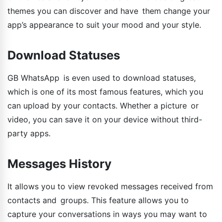
themes you can discover and have them change your
app’s appearance to suit your mood and your style.
Download Statuses
GB WhatsApp is even used to download statuses,
which is one of its most famous features, which you
can upload by your contacts. Whether a picture or
video, you can save it on your device without third-
party apps.
Messages History
It allows you to view revoked messages received from
contacts and groups. This feature allows you to
capture your conversations in ways you may want to