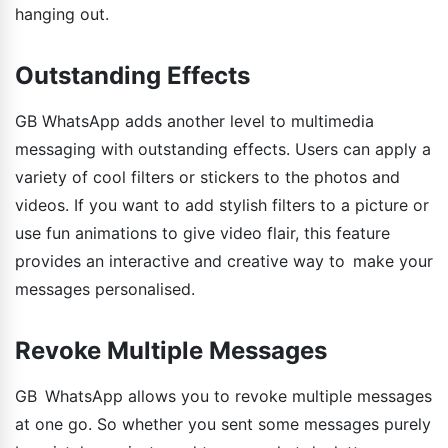
hanging out.
Outstanding Effects
GB WhatsApp adds another level to multimedia
messaging with outstanding effects. Users can apply a
variety of cool filters or stickers to the photos and
videos. If you want to add stylish filters to a picture or
use fun animations to give video flair, this feature
provides an interactive and creative way to make your
messages personalised.
Revoke Multiple Messages
GB WhatsApp allows you to revoke multiple messages
at one go. So whether you sent some messages purely