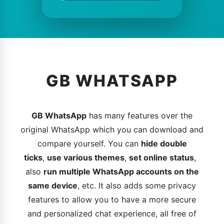
GB WHATSAPP
GB WhatsApp
has many features over the
original WhatsApp which you can download and
compare yourself. You can
hide double
ticks
,
use various themes
,
set online status
,
also
run multiple WhatsApp accounts on the
same device
, etc. It also adds some privacy
features to allow you to have a more secure
and personalized chat experience, all free of