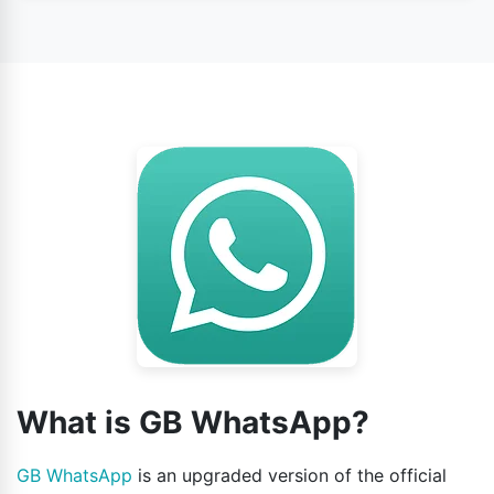
Yes, this app is safe to use according to its users’
opinion.
What is GB WhatsApp?
GB WhatsApp
is an upgraded version of the official