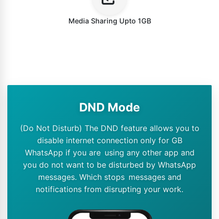
Media Sharing Upto 1GB
DND Mode
(Do Not Disturb) The DND feature allows you to
disable internet connection only for GB
WhatsApp if you are using any other app and
you do not want to be disturbed by WhatsApp
messages. Which stops messages and
notifications from disrupting your work.