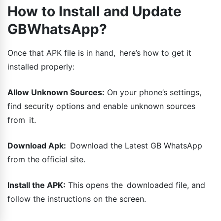
How to Install and Update
GBWhatsApp?
Once that APK file is in hand, here’s how to get it
installed properly:
Allow Unknown Sources:
On your phone’s settings,
find security options and enable unknown sources
from it.
Download Apk:
Download the Latest GB WhatsApp
from the official site.
Install the APK:
This opens the downloaded file, and
follow the instructions on the screen.