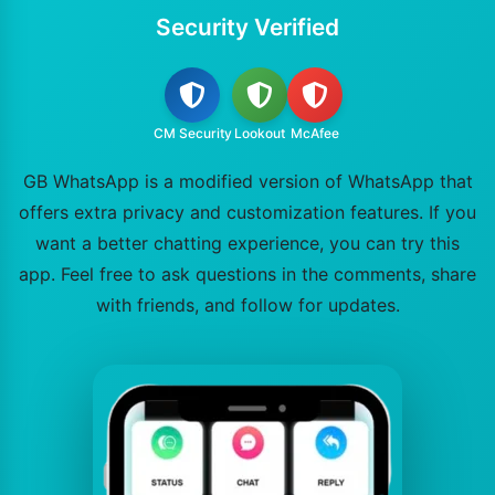
Security Verified
CM Security
Lookout
McAfee
GB WhatsApp is a modified version of WhatsApp that
offers extra privacy and customization features. If you
want a better chatting experience, you can try this
app. Feel free to ask questions in the comments, share
with friends, and follow for updates.