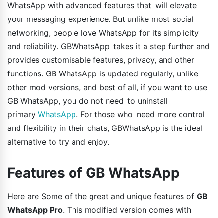
WhatsApp with advanced features that will elevate
your messaging experience. But unlike most social
networking, people love WhatsApp for its simplicity
and reliability. GBWhatsApp takes it a step further and
provides customisable features, privacy, and other
functions. GB WhatsApp is updated regularly, unlike
other mod versions, and best of all, if you want to use
GB WhatsApp, you do not need to uninstall
primary
WhatsApp
. For those who need more control
and flexibility in their chats, GBWhatsApp is the ideal
alternative to try and enjoy.
Features of GB WhatsApp
Here are Some of the great and unique features of
GB
WhatsApp Pro
. This modified version comes with