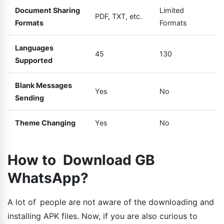
Document Sharing
Limited
PDF, TXT, etc.
Formats
Formats
Languages
45
130
Supported
Blank Messages
Yes
No
Sending
Theme Changing
Yes
No
How to Download GB
WhatsApp?
A lot of people are not aware of the downloading and
installing APK files. Now, if you are also curious to