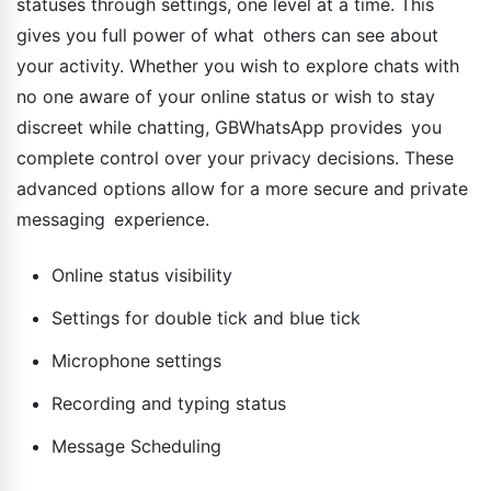
statuses through settings, one level at a time. This
gives you full power of what others can see about
your activity. Whether you wish to explore chats with
no one aware of your online status or wish to stay
discreet while chatting, GBWhatsApp provides you
complete control over your privacy decisions. These
advanced options allow for a more secure and private
messaging experience.
Online status visibility
Settings for double tick and blue tick
Microphone settings
Recording and typing status
Message Scheduling