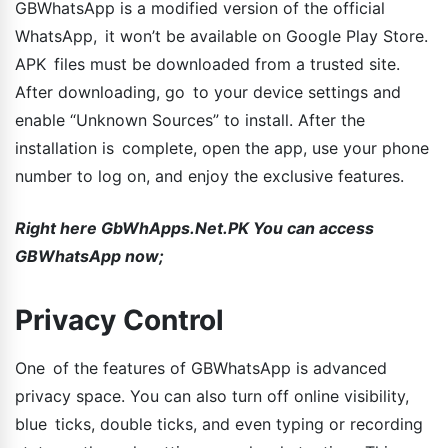
GBWhatsApp is a modified version of the official
WhatsApp, it won’t be available on Google Play Store.
APK files must be downloaded from a trusted site.
After downloading, go to your device settings and
enable “Unknown Sources” to install. After the
installation is complete, open the app, use your phone
number to log on, and enjoy the exclusive features.
Right here GbWhApps.Net.PK You can access
GBWhatsApp now;
Privacy Control
One of the features of GBWhatsApp is advanced
privacy space. You can also turn off online visibility,
blue ticks, double ticks, and even typing or recording