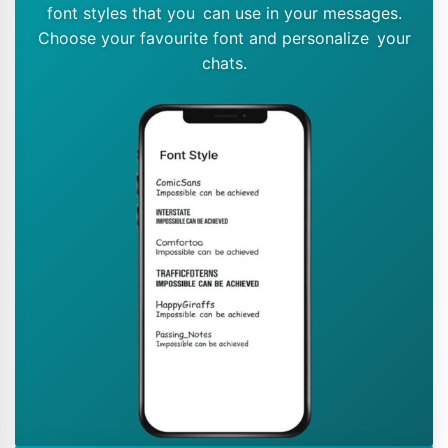
font styles that you can use in your messages.
Choose your favourite font and personalize your
chats.