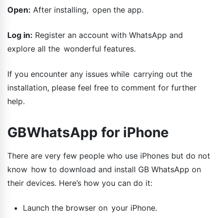
Open:
After installing, open the app.
Log in:
Register an account with WhatsApp and
explore all the wonderful features.
If you encounter any issues while carrying out the
installation, please feel free to comment for further
help.
GBWhatsApp for iPhone
There are very few people who use iPhones but do not
know how to download and install GB WhatsApp on
their devices. Here’s how you can do it:
Launch the browser on your iPhone.