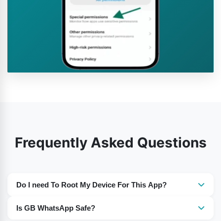
Frequently Asked Questions
Do I need To Root My Device For This App?
No, there is no need to root your device.
Is GB WhatsApp Safe?