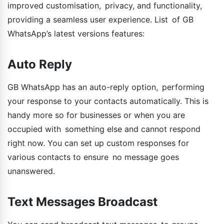
improved customisation, privacy, and functionality,
providing a seamless user experience. List of GB
WhatsApp’s latest versions features:
Auto Reply
GB WhatsApp has an auto-reply option, performing
your response to your contacts automatically. This is
handy more so for businesses or when you are
occupied with something else and cannot respond
right now. You can set up custom responses for
various contacts to ensure no message goes
unanswered.
Text Messages Broadcast