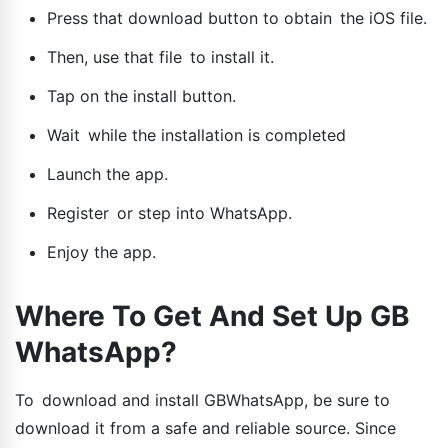
Press that download button to obtain the iOS file.
Then, use that file to install it.
Tap on the install button.
Wait while the installation is completed
Launch the app.
Register or step into WhatsApp.
Enjoy the app.
Where To Get And Set Up GB
WhatsApp?
To download and install GBWhatsApp, be sure to
download it from a safe and reliable source. Since