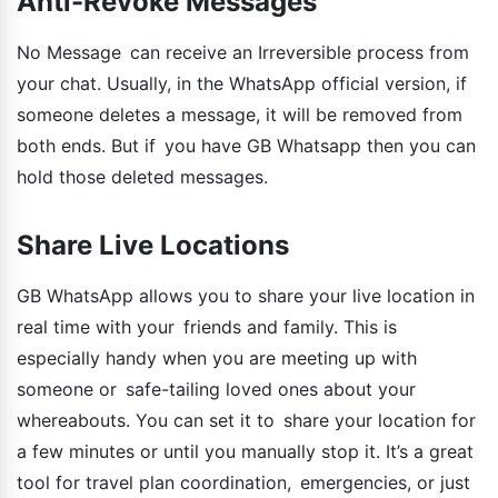
Anti-Revoke Messages
No Message can receive an Irreversible process from
your chat. Usually, in the WhatsApp official version, if
someone deletes a message, it will be removed from
both ends. But if you have GB Whatsapp then you can
hold those deleted messages.
Share Live Locations
GB WhatsApp allows you to share your live location in
real time with your friends and family. This is
especially handy when you are meeting up with
someone or safe-tailing loved ones about your
whereabouts. You can set it to share your location for
a few minutes or until you manually stop it. It’s a great
tool for travel plan coordination, emergencies, or just