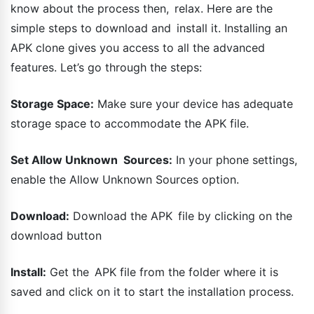
know about the process then, relax. Here are the
simple steps to download and install it. Installing an
APK clone gives you access to all the advanced
features. Let’s go through the steps:
Storage Space:
Make sure your device has adequate
storage space to accommodate the APK file.
Set Allow Unknown Sources:
In your phone settings,
enable the Allow Unknown Sources option.
Download:
Download the APK file by clicking on the
download button
Install:
Get the APK file from the folder where it is
saved and click on it to start the installation process.