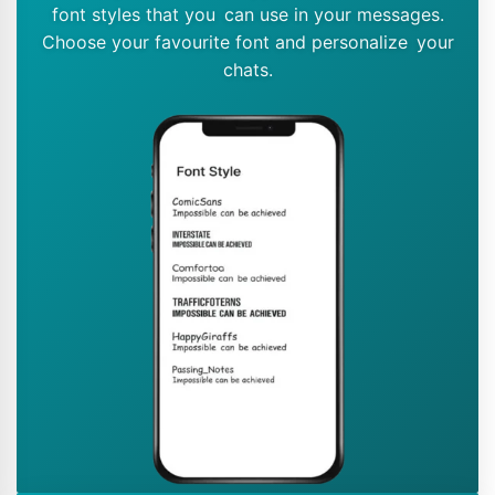
font styles that you can use in your messages.
Choose your favourite font and personalize your
chats.