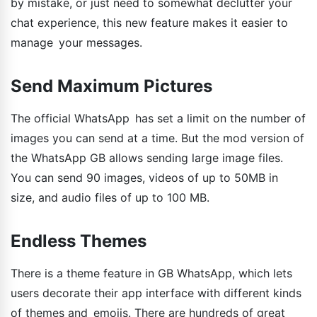
by mistake, or just need to somewhat declutter your
chat experience, this new feature makes it easier to
manage your messages.
Send Maximum Pictures
The official WhatsApp has set a limit on the number of
images you can send at a time. But the mod version of
the WhatsApp GB allows sending large image files.
You can send 90 images, videos of up to 50MB in
size, and audio files of up to 100 MB.
Endless Themes
There is a theme feature in GB WhatsApp, which lets
users decorate their app interface with different kinds
of themes and emojis. There are hundreds of great