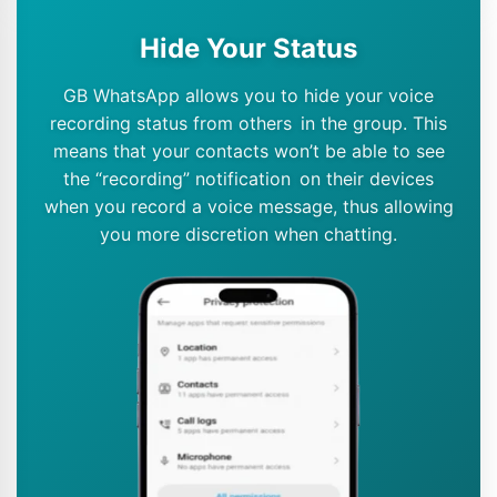
Hide Your Status
GB WhatsApp allows you to hide your voice
recording status from others in the group. This
means that your contacts won’t be able to see
the “recording” notification on their devices
when you record a voice message, thus allowing
you more discretion when chatting.