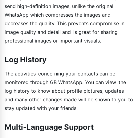
send high-definition images, unlike the original
WhatsApp which compresses the images and
decreases the quality. This prevents compromise in
image quality and detail and is great for sharing
professional images or important visuals.
Log History
The activities concerning your contacts can be
monitored through GB WhatsApp. You can view the
log history to know about profile pictures, updates
and many other changes made will be shown to you to
stay updated with your friends.
Multi-Language Support