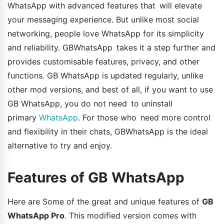
WhatsApp with advanced features that will elevate
your messaging experience. But unlike most social
networking, people love WhatsApp for its simplicity
and reliability. GBWhatsApp takes it a step further and
provides customisable features, privacy, and other
functions. GB WhatsApp is updated regularly, unlike
other mod versions, and best of all, if you want to use
GB WhatsApp, you do not need to uninstall
primary
WhatsApp
. For those who need more control
and flexibility in their chats, GBWhatsApp is the ideal
alternative to try and enjoy.
Features of GB WhatsApp
Here are Some of the great and unique features of
GB
WhatsApp Pro
. This modified version comes with