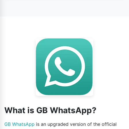
Yes, this app is safe to use according to its users’
opinion.
What is GB WhatsApp?
GB WhatsApp
is an upgraded version of the official