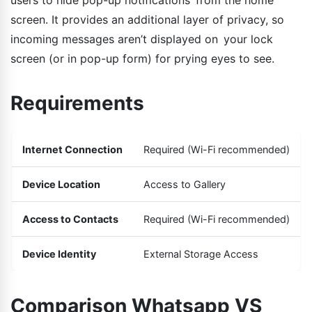
screen. It provides an additional layer of privacy, so
incoming messages aren’t displayed on your lock
screen (or in pop-up form) for prying eyes to see.
Requirements
Internet Connection
Required (Wi-Fi recommended)
Device Location
Access to Gallery
Access to Contacts
Required (Wi-Fi recommended)
Device Identity
External Storage Access
Comparison Whatsapp VS