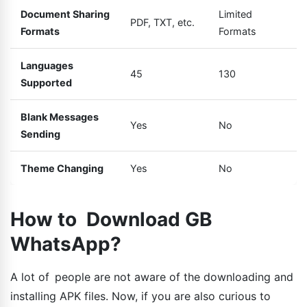
Document Sharing
Limited
PDF, TXT, etc.
Formats
Formats
Languages
45
130
Supported
Blank Messages
Yes
No
Sending
Theme Changing
Yes
No
How to Download GB
WhatsApp?
A lot of people are not aware of the downloading and
installing APK files. Now, if you are also curious to