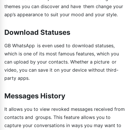
themes you can discover and have them change your
app’s appearance to suit your mood and your style.
Download Statuses
GB WhatsApp is even used to download statuses,
which is one of its most famous features, which you
can upload by your contacts. Whether a picture or
video, you can save it on your device without third-
party apps.
Messages History
It allows you to view revoked messages received from
contacts and groups. This feature allows you to
capture your conversations in ways you may want to