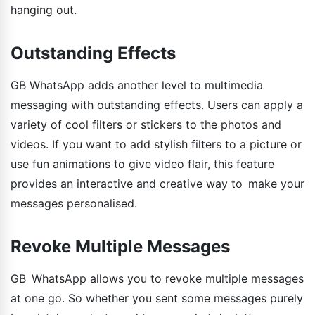
hanging out.
Outstanding Effects
GB WhatsApp adds another level to multimedia
messaging with outstanding effects. Users can apply a
variety of cool filters or stickers to the photos and
videos. If you want to add stylish filters to a picture or
use fun animations to give video flair, this feature
provides an interactive and creative way to make your
messages personalised.
Revoke Multiple Messages
GB WhatsApp allows you to revoke multiple messages
at one go. So whether you sent some messages purely