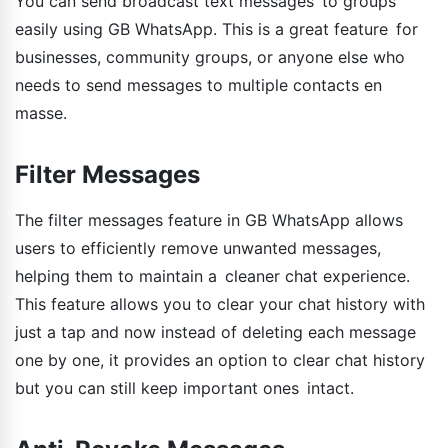
You can send broadcast text messages to groups
easily using GB WhatsApp. This is a great feature for
businesses, community groups, or anyone else who
needs to send messages to multiple contacts en
masse.
Filter Messages
The filter messages feature in GB WhatsApp allows
users to efficiently remove unwanted messages,
helping them to maintain a cleaner chat experience.
This feature allows you to clear your chat history with
just a tap and now instead of deleting each message
one by one, it provides an option to clear chat history
but you can still keep important ones intact.