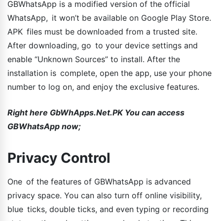
GBWhatsApp is a modified version of the official
WhatsApp, it won’t be available on Google Play Store.
APK files must be downloaded from a trusted site.
After downloading, go to your device settings and
enable “Unknown Sources” to install. After the
installation is complete, open the app, use your phone
number to log on, and enjoy the exclusive features.
Right here GbWhApps.Net.PK You can access
GBWhatsApp now;
Privacy Control
One of the features of GBWhatsApp is advanced
privacy space. You can also turn off online visibility,
blue ticks, double ticks, and even typing or recording