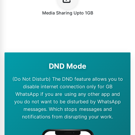
Media Sharing Upto 1GB
DND Mode
(Do Not Disturb) The DND feature allows you to
disable internet connection only for GB
WhatsApp if you are using any other app and
you do not want to be disturbed by WhatsApp
messages. Which stops messages and
notifications from disrupting your work.