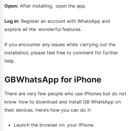
Open:
After installing, open the app.
Log in:
Register an account with WhatsApp and
explore all the wonderful features.
If you encounter any issues while carrying out the
installation, please feel free to comment for further
help.
GBWhatsApp for iPhone
There are very few people who use iPhones but do not
know how to download and install GB WhatsApp on
their devices. Here’s how you can do it:
Launch the browser on your iPhone.