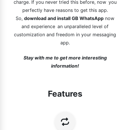
charge. If you never tried this before, now you
perfectly have reasons to get this app.
So,
download and install GB WhatsApp
now
and experience an unparalleled level of
customization and freedom in your messaging
app.
Stay with me to get more interesting
information!
Features