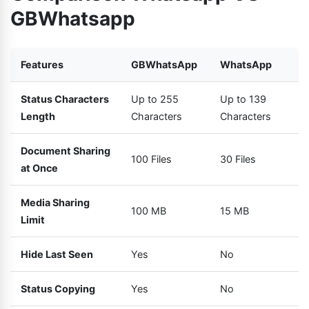
GBWhatsapp
Features
GBWhatsApp
WhatsApp
Status Characters
Up to 255
Up to 139
Length
Characters
Characters
Document Sharing
100 Files
30 Files
at Once
Media Sharing
100 MB
15 MB
Limit
Hide Last Seen
Yes
No
Status Copying
Yes
No