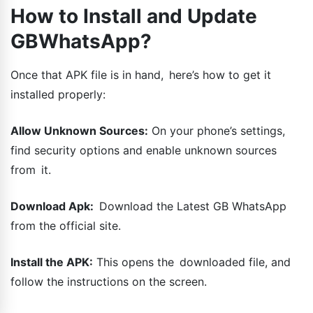
How to Install and Update
GBWhatsApp?
Once that APK file is in hand, here’s how to get it
installed properly:
Allow Unknown Sources:
On your phone’s settings,
find security options and enable unknown sources
from it.
Download Apk:
Download the Latest GB WhatsApp
from the official site.
Install the APK:
This opens the downloaded file, and
follow the instructions on the screen.