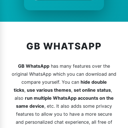
GB WHATSAPP
GB WhatsApp
has many features over the
original WhatsApp which you can download and
compare yourself. You can
hide double
ticks
,
use various themes
,
set online status
,
also
run multiple WhatsApp accounts on the
same device
, etc. It also adds some privacy
features to allow you to have a more secure
and personalized chat experience, all free of