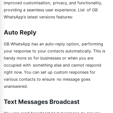
improved customisation, privacy, and functionality,
providing a seamless user experience. List of GB
WhatsApp’s latest versions features:
Auto Reply
GB WhatsApp has an auto-reply option, performing
your response to your contacts automatically. This is
handy more so for businesses or when you are
occupied with something else and cannot respond
right now. You can set up custom responses for
various contacts to ensure no message goes
unanswered.
Text Messages Broadcast