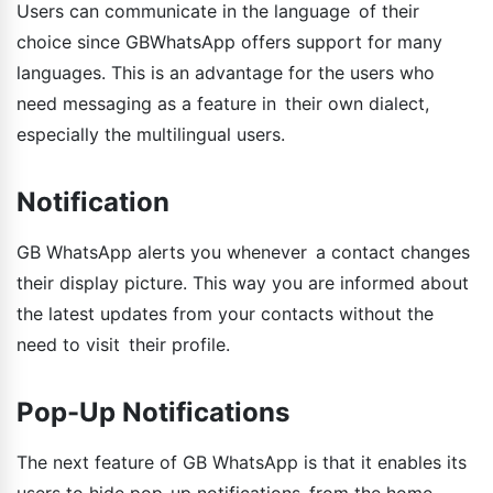
Users can communicate in the language of their
choice since GBWhatsApp offers support for many
languages. This is an advantage for the users who
need messaging as a feature in their own dialect,
especially the multilingual users.
Notification
GB WhatsApp alerts you whenever a contact changes
their display picture. This way you are informed about
the latest updates from your contacts without the
need to visit their profile.
Pop-Up Notifications
The next feature of GB WhatsApp is that it enables its
users to hide pop-up notifications from the home