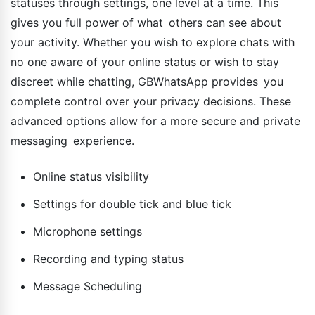
statuses through settings, one level at a time. This
gives you full power of what others can see about
your activity. Whether you wish to explore chats with
no one aware of your online status or wish to stay
discreet while chatting, GBWhatsApp provides you
complete control over your privacy decisions. These
advanced options allow for a more secure and private
messaging experience.
Online status visibility
Settings for double tick and blue tick
Microphone settings
Recording and typing status
Message Scheduling