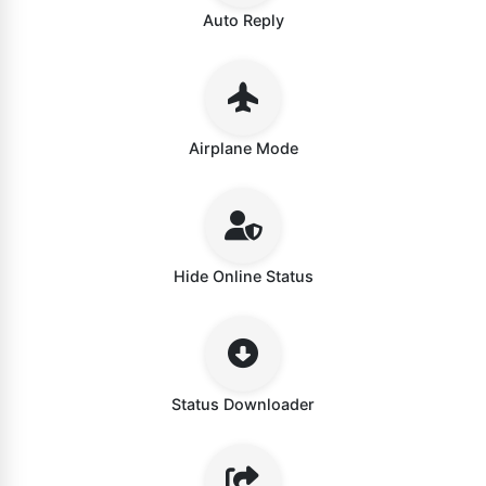
Auto Reply
Airplane Mode
Hide Online Status
Status Downloader