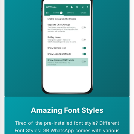
Amazing Font Styles
Tired of the pre-installed font style? Different
Font Styles: GB WhatsApp comes with various