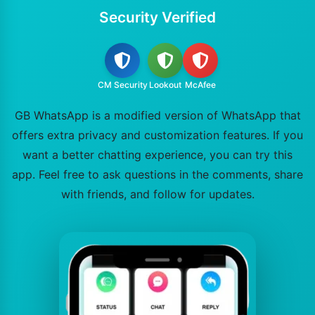
Security Verified
CM Security
Lookout
McAfee
GB WhatsApp is a modified version of WhatsApp that
offers extra privacy and customization features. If you
want a better chatting experience, you can try this
app. Feel free to ask questions in the comments, share
with friends, and follow for updates.