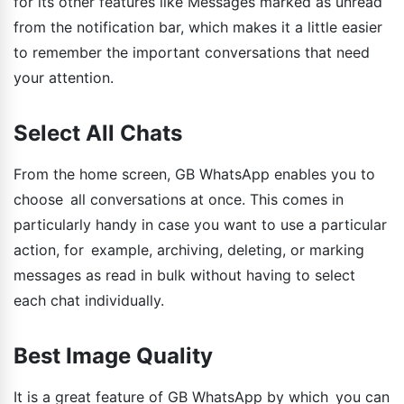
for its other features like Messages marked as unread
from the notification bar, which makes it a little easier
to remember the important conversations that need
your attention.
Select All Chats
From the home screen, GB WhatsApp enables you to
choose all conversations at once. This comes in
particularly handy in case you want to use a particular
action, for example, archiving, deleting, or marking
messages as read in bulk without having to select
each chat individually.
Best Image Quality
It is a great feature of GB WhatsApp by which you can