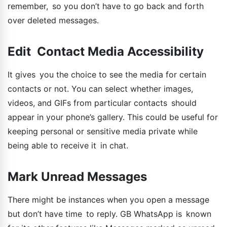
remember, so you don’t have to go back and forth
over deleted messages.
Edit Contact Media Accessibility
It gives you the choice to see the media for certain
contacts or not. You can select whether images,
videos, and GIFs from particular contacts should
appear in your phone’s gallery. This could be useful for
keeping personal or sensitive media private while
being able to receive it in chat.
Mark Unread Messages
There might be instances when you open a message
but don’t have time to reply. GB WhatsApp is known