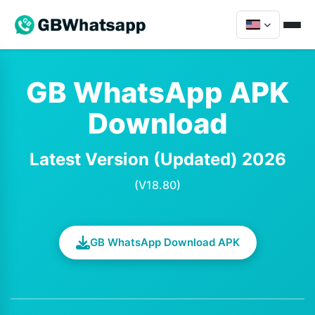
GB WhatsApp APK
Download
Latest Version (Updated) 2026
(V18.80)
GB WhatsApp Download APK