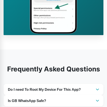
Frequently Asked Questions
Do I need To Root My Device For This App?
No, there is no need to root your device.
Is GB WhatsApp Safe?